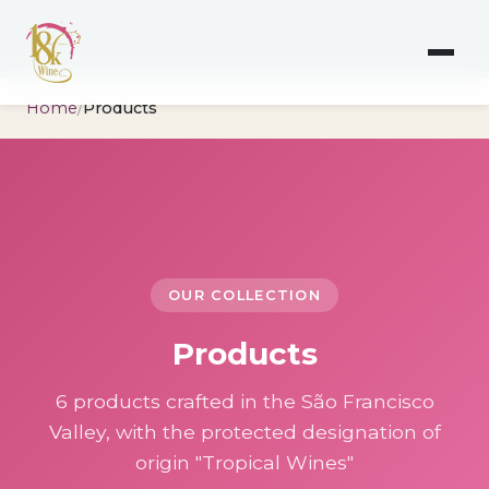
Home
/
Products
OUR COLLECTION
Products
6 products crafted in the São Francisco
Valley, with the protected designation of
origin "Tropical Wines"