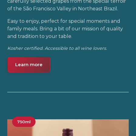
carefully selected grapes from the special terroir
of the São Francisco Valley in Northeast Brazil.
Easy to enjoy, perfect for special moments and
family meals. Bring a bit of our mission of quality
and tradition to your table.
Kosher certified. Accessible to all wine lovers.
Learn more
750ml