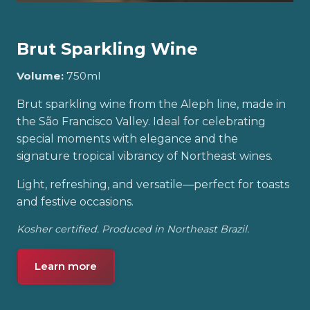
Brut Sparkling Wine
Volume:
750ml
Brut sparkling wine from the Aleph line, made in
the São Francisco Valley. Ideal for celebrating
special moments with elegance and the
signature tropical vibrancy of Northeast wines.
Light, refreshing, and versatile—perfect for toasts
and festive occasions.
Kosher certified. Produced in Northeast Brazil.
Learn more