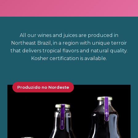
All our wines and juices are produced in
Northeast Brazil, in a region with unique terroir
that delivers tropical flavors and natural quality.
Kosher certification is available.
Produzido no Nordeste