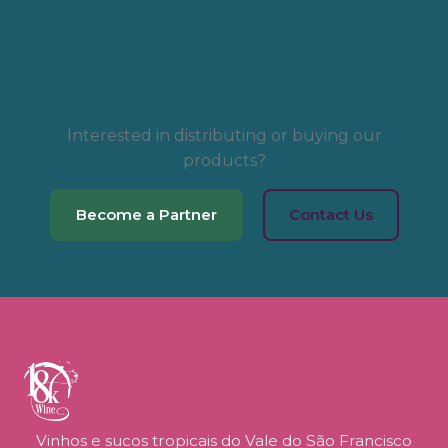
Interested in distributing or buying our
products?
Become a Partner
Contact Us
Vinhos e sucos tropicais do Vale do São Francisco