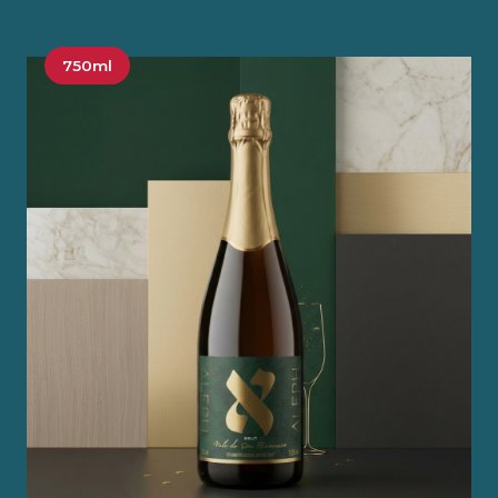
750ml