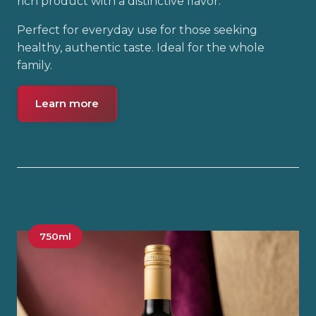
rich product with a distinctive flavor.
Perfect for everyday use for those seeking
healthy, authentic taste. Ideal for the whole
family.
Learn more
750ml