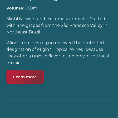
Volume:
750ml
Slightly sweet and extremely aromatic. Crafted
with fine grapes from the São Francisco Valley in
Northeast Brazil.
Wines from this region received the protected
designation of origin "Tropical Wines" because
they offer a unique flavor found only in the local
terroir.
Learn more