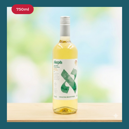
750ml