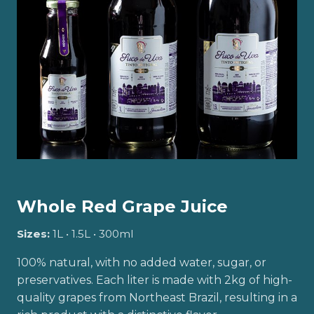
Whole Red Grape Juice
Sizes:
1L • 1.5L • 300ml
100% natural, with no added water, sugar, or
preservatives. Each liter is made with 2kg of high-
quality grapes from Northeast Brazil, resulting in a