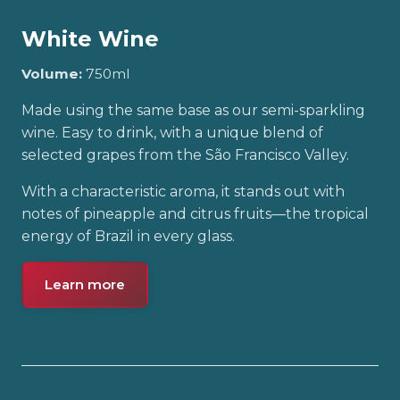
White Wine
Volume:
750ml
Made using the same base as our semi-sparkling
wine. Easy to drink, with a unique blend of
selected grapes from the São Francisco Valley.
With a characteristic aroma, it stands out with
notes of pineapple and citrus fruits—the tropical
energy of Brazil in every glass.
Learn more