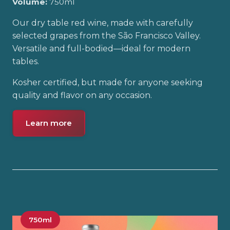
Volume:
750ml
Our dry table red wine, made with carefully
selected grapes from the São Francisco Valley.
Versatile and full-bodied—ideal for modern
tables.
Kosher certified, but made for anyone seeking
quality and flavor on any occasion.
Learn more
750ml