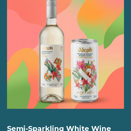
Semi-Sparkling White Wine