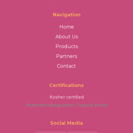
Navigation
Home
About Us
Products
Partners
Contact
Certifications
Kosher certified
Protected designation: Tropical Wines
Social Media