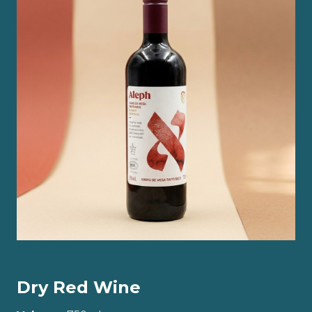
Dry Red Wine