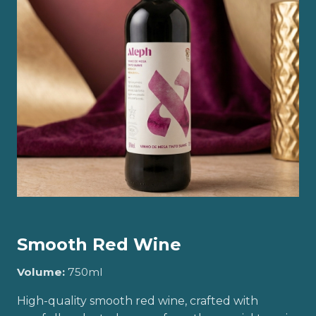
Smooth Red Wine
Volume:
750ml
High-quality smooth red wine, crafted with