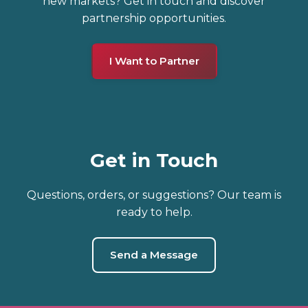
new markets? Get in touch and discover
partnership opportunities.
I Want to Partner
Get in Touch
Questions, orders, or suggestions? Our team is
ready to help.
Send a Message