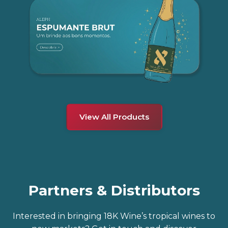
View All Products
Partners & Distributors
Interested in bringing 18K Wine’s tropical wines to