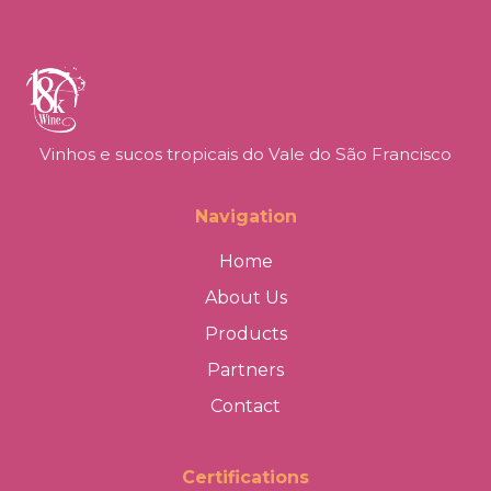
Vinhos e sucos tropicais do Vale do São Francisco
Navigation
Home
About Us
Products
Partners
Contact
Certifications