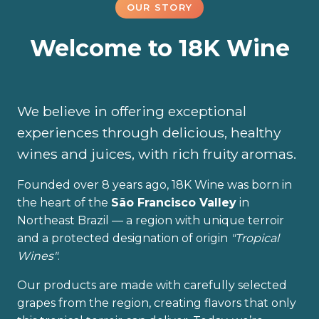
OUR STORY
Welcome to 18K Wine
We believe in offering exceptional
experiences through delicious, healthy
wines and juices, with rich fruity aromas.
Founded over 8 years ago, 18K Wine was born in
the heart of the
São Francisco Valley
in
Northeast Brazil — a region with unique terroir
and a protected designation of origin
"Tropical
Wines"
.
Our products are made with carefully selected
grapes from the region, creating flavors that only