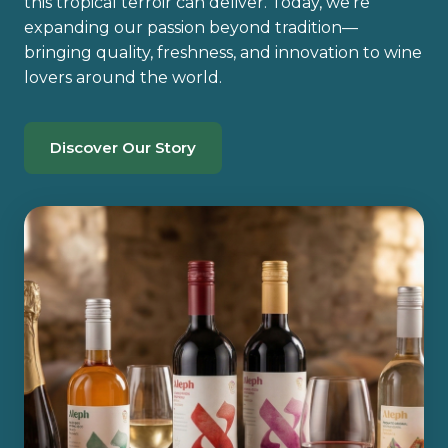
this tropical terroir can deliver. Today, we’re
expanding our passion beyond tradition—
bringing quality, freshness, and innovation to wine
lovers around the world.
Discover Our Story