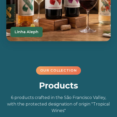
Linha Aleph
OUR COLLECTION
Products
6 products crafted in the São Francisco Valley,
with the protected designation of origin "Tropical
Wines"