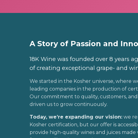
A Story of Passion and Inn
18K Wine was founded over 8 years ag
of creating exceptional grape- and wi
We started in the Kosher universe, where w
leading companies in the production of certi
Our commitment to quality, customers, and 
driven us to grow continuously.
Today, we’re expanding our vision:
we re
Kosher certification, but our offer is accessib
provide high-quality wines and juices made 