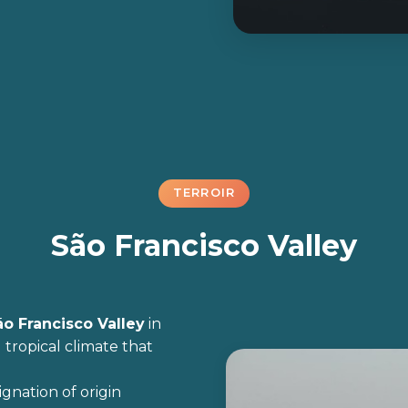
TERROIR
São Francisco Valley
ão Francisco Valley
in
 tropical climate that
ignation of origin