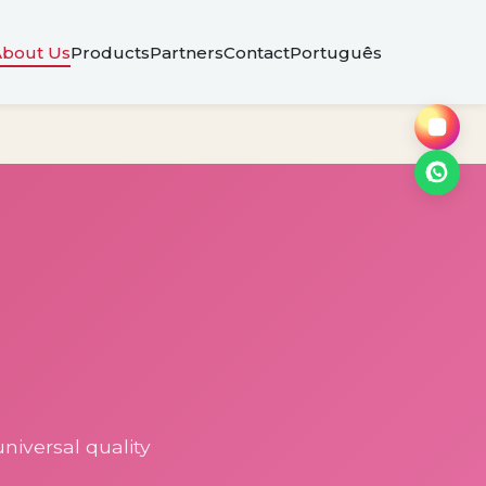
About Us
Products
Partners
Contact
Português
niversal quality