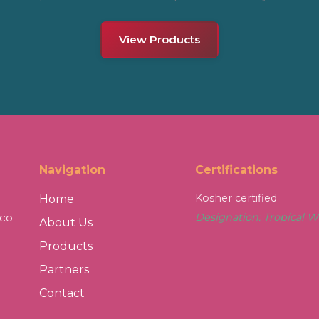
View Products
Navigation
Certifications
Kosher certified
Home
sco
Designation: Tropical W
About Us
Products
Partners
Contact