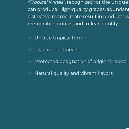
"Tropical Wines"
, recognized for the unique 
can produce. High-quality grapes, abundant
distinctive microclimate result in products wi
memorable aromas, and a clear identity.
Unique tropical terroir
Two annual harvests
Protected designation of origin "Tropical
Natural quality and vibrant flavors