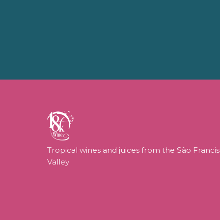
Tropical wines and juices from the São Franci
Valley