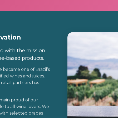
ovation
o with the mission
ne-based products.
e became one of Brazil’s
fied wines and juices.
retail partners has
main proud of our
le to all wine lovers. We
with selected grapes