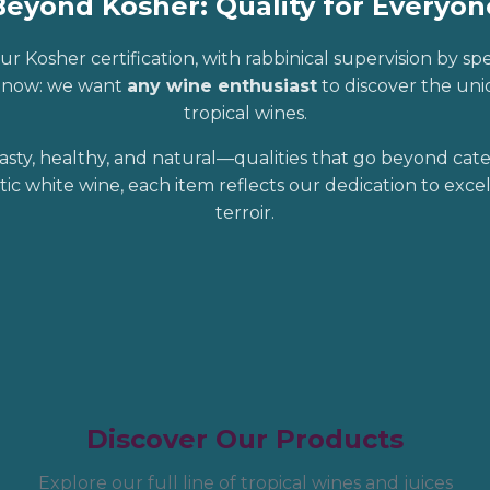
Beyond Kosher: Quality for Everyon
ur Kosher certification, with rabbinical supervision by sp
r now: we want
any wine enthusiast
to discover the uniq
tropical wines.
asty, healthy, and natural—qualities that go beyond cat
tic white wine, each item reflects our dedication to exc
terroir.
Discover Our Products
Explore our full line of tropical wines and juices