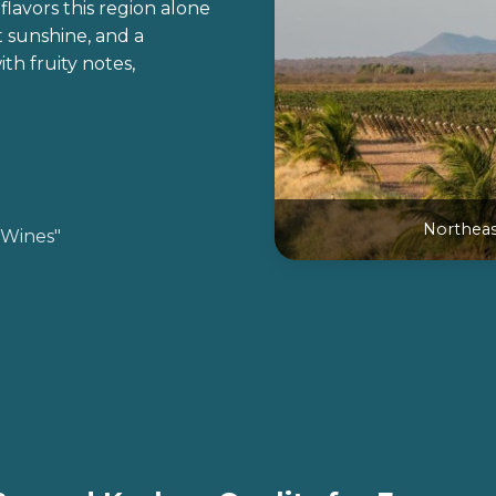
flavors this region alone
 sunshine, and a
th fruity notes,
Northeast
 Wines"