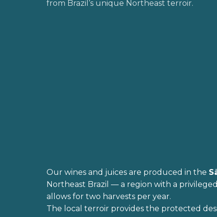
from Brazil’s unique Northeast terroir.
Our wines and juices are produced in the
S
Northeast Brazil — a region with a privileged
allows for two harvests per year.
The local terroir provides the protected des