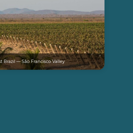
 Brazil — São Francisco Valley