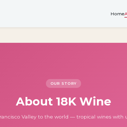
Home
OUR STORY
About 18K Wine
ancisco Valley to the world — tropical wines with u