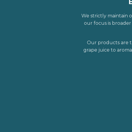
We strictly maintain o
our focus is broade
Our products are t
grape juice to aroma