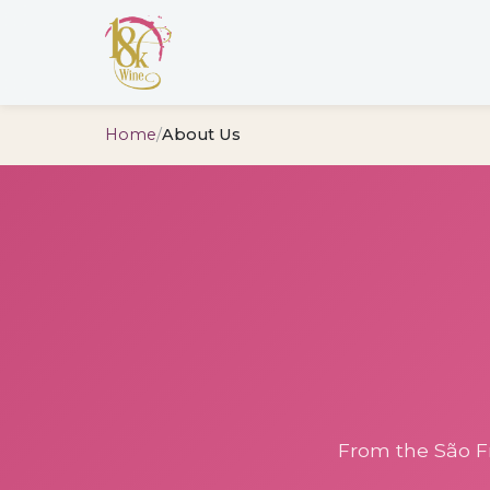
Home
/
About Us
From the São Fr