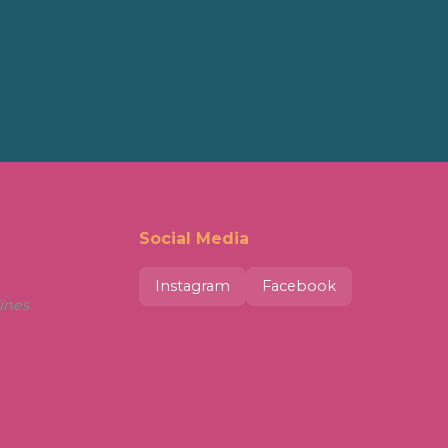
Social Media
Instagram
Facebook
ines