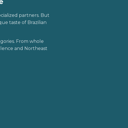
e
ecialized partners. But
ue taste of Brazilian
egories. From whole
ellence and Northeast